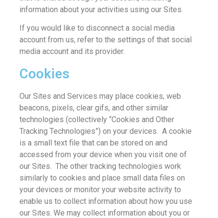
information about your activities using our Sites.
If you would like to disconnect a social media
account from us, refer to the settings of that social
media account and its provider.
Cookies
Our Sites and Services may place cookies, web
beacons, pixels, clear gifs, and other similar
technologies (collectively “Cookies and Other
Tracking Technologies”) on your devices. A cookie
is a small text file that can be stored on and
accessed from your device when you visit one of
our Sites. The other tracking technologies work
similarly to cookies and place small data files on
your devices or monitor your website activity to
enable us to collect information about how you use
our Sites. We may collect information about you or