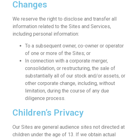
Changes
We reserve the right to disclose and transfer all
information related to the Sites and Services,
including personal information:
To a subsequent owner, co-owner or operator
of one or more of the Sites; or
In connection with a corporate merger,
consolidation, or restructuring, the sale of
substantially all of our stock and/or assets, or
other corporate change, including, without
limitation, during the course of any due
diligence process.
Children’s Privacy
Our Sites are general audience sites not directed at
children under the age of 13. If we obtain actual