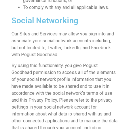
governance functions; or
To comply with any and all applicable laws.
Social Networking
Our Sites and Services may allow you sign into and
associate your social network accounts including,
but not limited to, Twitter, LinkedIn, and Facebook
with Pogust Goodhead.
By using this functionality, you give Pogust
Goodhead permission to access all of the elements
of your social network profile information that you
have made available to be shared and to use it in
accordance with the social network’s terms of use
and this Privacy Policy. Please refer to the privacy
settings in your social network account for
information about what data is shared with us and
other connected applications and to manage the data
that is shared through your account, including