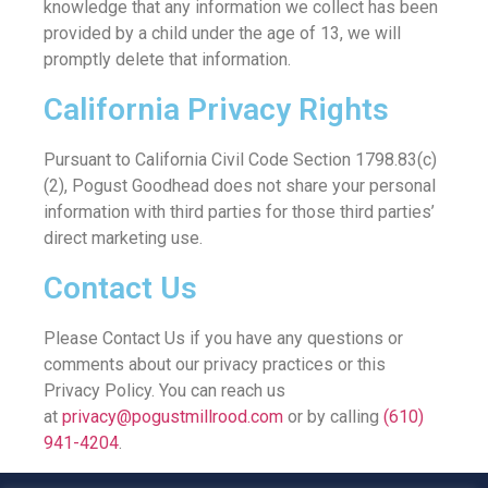
knowledge that any information we collect has been
provided by a child under the age of 13, we will
promptly delete that information.
California Privacy Rights
Pursuant to California Civil Code Section 1798.83(c)
(2), Pogust Goodhead does not share your personal
information with third parties for those third parties’
direct marketing use.
Contact Us
Please Contact Us if you have any questions or
comments about our privacy practices or this
Privacy Policy. You can reach us
at
privacy@pogustmillrood.com
or by calling
(610)
941-4204
.