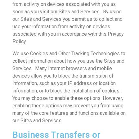
from activity on devices associated with you as
soon as you visit our Sites and Services. By using
our Sites and Services you permit us to collect and
use your information from activity on devices
associated with you in accordance with this Privacy
Policy.
We use Cookies and Other Tracking Technologies to
collect information about how you use the Sites and
Services. Many Internet browsers and mobile
devices allow you to block the transmission of
information, such as your IP address or location
information, or to block the installation of cookies.
You may choose to enable these options. However,
enabling these options may prevent you from using
many of the core features and functions available on
our Sites and Services.
Business Transfers or