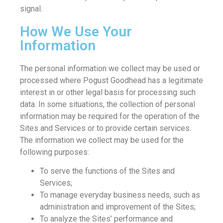
signal.
How We Use Your
Information
The personal information we collect may be used or
processed where Pogust Goodhead has a legitimate
interest in or other legal basis for processing such
data. In some situations, the collection of personal
information may be required for the operation of the
Sites and Services or to provide certain services.
The information we collect may be used for the
following purposes:
To serve the functions of the Sites and
Services;
To manage everyday business needs, such as
administration and improvement of the Sites;
To analyze the Sites’ performance and