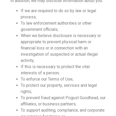
In addition, we may disclose information about you:
If we are required to do so by law or legal
process;
To law enforcement authorities or other
government officials;
When we believe disclosure is necessary or
appropriate to prevent physical harm or
financial loss or in connection with an
investigation of suspected or actual illegal
activity;
If this is necessary to protect the vital
interests of a person;
To enforce our Terms of Use;
To protect our property, services and legal
rights;
To prevent fraud against Pogust Goodhead, our
affiliates, or business partners;
To support auditing, compliance, and corporate