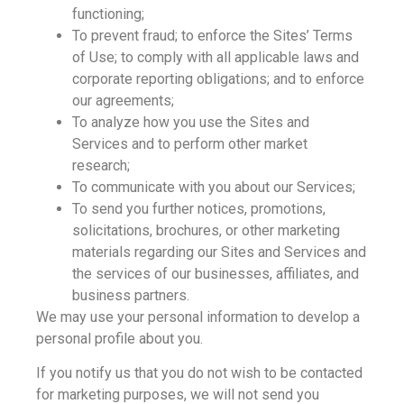
functioning;
To prevent fraud; to enforce the Sites’ Terms
of Use; to comply with all applicable laws and
corporate reporting obligations; and to enforce
our agreements;
To analyze how you use the Sites and
Services and to perform other market
research;
To communicate with you about our Services;
To send you further notices, promotions,
solicitations, brochures, or other marketing
materials regarding our Sites and Services and
the services of our businesses, affiliates, and
business partners.
We may use your personal information to develop a
personal profile about you.
If you notify us that you do not wish to be contacted
for marketing purposes, we will not send you