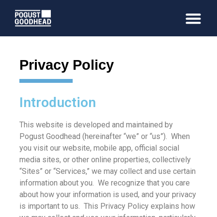
Privacy Policy
Introduction
This website is developed and maintained by
Pogust Goodhead (hereinafter “we” or “us”). When
you visit our website, mobile app, official social
media sites, or other online properties, collectively
“Sites” or “Services,” we may collect and use certain
information about you. We recognize that you care
about how your information is used, and your privacy
is important to us. This Privacy Policy explains how