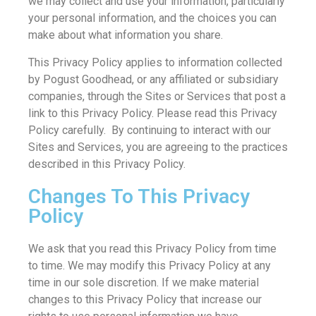
we may collect and use your information, particularly
your personal information, and the choices you can
make about what information you share.
This Privacy Policy applies to information collected
by Pogust Goodhead, or any affiliated or subsidiary
companies, through the Sites or Services that post a
link to this Privacy Policy. Please read this Privacy
Policy carefully. By continuing to interact with our
Sites and Services, you are agreeing to the practices
described in this Privacy Policy.
Changes To This Privacy
Policy
We ask that you read this Privacy Policy from time
to time. We may modify this Privacy Policy at any
time in our sole discretion. If we make material
changes to this Privacy Policy that increase our