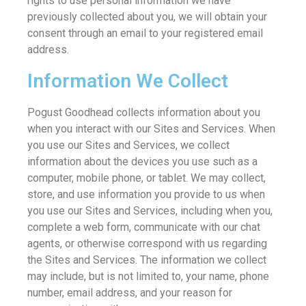
rights to use personal information we have
previously collected about you, we will obtain your
consent through an email to your registered email
address.
Information We Collect
Pogust Goodhead collects information about you
when you interact with our Sites and Services. When
you use our Sites and Services, we collect
information about the devices you use such as a
computer, mobile phone, or tablet. We may collect,
store, and use information you provide to us when
you use our Sites and Services, including when you,
complete a web form, communicate with our chat
agents, or otherwise correspond with us regarding
the Sites and Services. The information we collect
may include, but is not limited to, your name, phone
number, email address, and your reason for