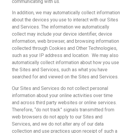
communicating with us.
In addition, we may automatically collect information
about the devices you use to interact with our Sites
and Services. The information we automatically
collect may include your device identifier, device
information, web browser, and browsing information
collected through Cookies and Other Technologies,
such as your IP address and location. We may also
automatically collect information about how you use
the Sites and Services, such as what you have
searched for and viewed on the Sites and Services.
Our Sites and Services do not collect personal
information about your online activities over time
and across third party websites or online services.
Therefore, “do not track” signals transmitted from
web browsers do not apply to our Sites and
Services, and we do not alter any of our data
collection and use practices upon receipt of such a