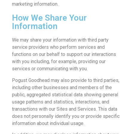
marketing information.
How We Share Your
Information
We may share your information with third party
service providers who perform services and
functions on our behalf to support our interactions
with you including, for example, providing our
services or communicating with you.
Pogust Goodhead may also provide to third parties,
including other businesses and members of the
public, aggregated statistical data showing general
usage patterns and statistics, interactions, and
transactions with our Sites and Services. This data
does not personally identify you or provide specific
information about individual usage.