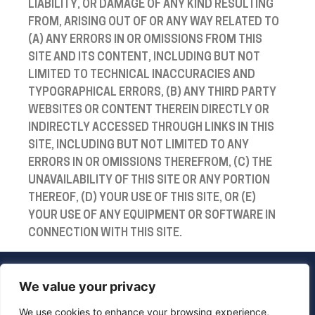
LIABILITY, OR DAMAGE OF ANY KIND RESULTING
FROM, ARISING OUT OF OR ANY WAY RELATED TO
(A) ANY ERRORS IN OR OMISSIONS FROM THIS
SITE AND ITS CONTENT, INCLUDING BUT NOT
LIMITED TO TECHNICAL INACCURACIES AND
TYPOGRAPHICAL ERRORS, (B) ANY THIRD PARTY
WEBSITES OR CONTENT THEREIN DIRECTLY OR
INDIRECTLY ACCESSED THROUGH LINKS IN THIS
SITE, INCLUDING BUT NOT LIMITED TO ANY
ERRORS IN OR OMISSIONS THEREFROM, (C) THE
UNAVAILABILITY OF THIS SITE OR ANY PORTION
THEREOF, (D) YOUR USE OF THIS SITE, OR (E)
YOUR USE OF ANY EQUIPMENT OR SOFTWARE IN
CONNECTION WITH THIS SITE.
We value your privacy
We use cookies to enhance your browsing experience,