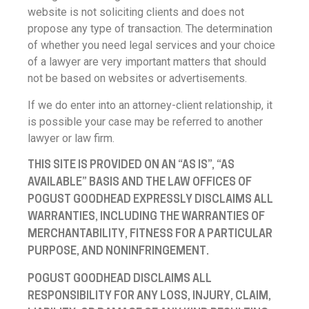
website is not soliciting clients and does not
propose any type of transaction. The determination
of whether you need legal services and your choice
of a lawyer are very important matters that should
not be based on websites or advertisements.
If we do enter into an attorney-client relationship, it
is possible your case may be referred to another
lawyer or law firm.
THIS SITE IS PROVIDED ON AN “AS IS”, “AS
AVAILABLE” BASIS AND THE LAW OFFICES OF
POGUST GOODHEAD EXPRESSLY DISCLAIMS ALL
WARRANTIES, INCLUDING THE WARRANTIES OF
MERCHANTABILITY, FITNESS FOR A PARTICULAR
PURPOSE, AND NONINFRINGEMENT.
POGUST GOODHEAD DISCLAIMS ALL
RESPONSIBILITY FOR ANY LOSS, INJURY, CLAIM,