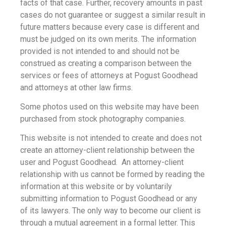
facts of that case. Further, recovery amounts in past
cases do not guarantee or suggest a similar result in
future matters because every case is different and
must be judged on its own merits. The information
provided is not intended to and should not be
construed as creating a comparison between the
services or fees of attorneys at Pogust Goodhead
and attorneys at other law firms.
Some photos used on this website may have been
purchased from stock photography companies.
This website is not intended to create and does not
create an attorney-client relationship between the
user and Pogust Goodhead. An attorney-client
relationship with us cannot be formed by reading the
information at this website or by voluntarily
submitting information to Pogust Goodhead or any
of its lawyers. The only way to become our client is
through a mutual agreement in a formal letter. This