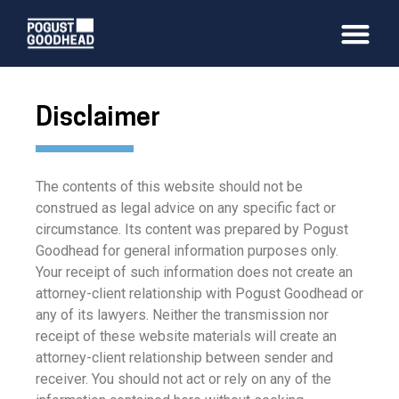
Disclaimer
The contents of this website should not be
construed as legal advice on any specific fact or
circumstance. Its content was prepared by Pogust
Goodhead for general information purposes only.
Your receipt of such information does not create an
attorney-client relationship with Pogust Goodhead or
any of its lawyers. Neither the transmission nor
receipt of these website materials will create an
attorney-client relationship between sender and
receiver. You should not act or rely on any of the