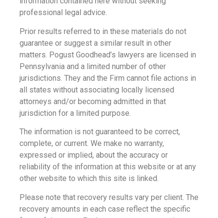
information contained here without seeking
professional legal advice.
Prior results referred to in these materials do not
guarantee or suggest a similar result in other
matters. Pogust Goodhead’s lawyers are licensed in
Pennsylvania and a limited number of other
jurisdictions. They and the Firm cannot file actions in
all states without associating locally licensed
attorneys and/or becoming admitted in that
jurisdiction for a limited purpose.
The information is not guaranteed to be correct,
complete, or current. We make no warranty,
expressed or implied, about the accuracy or
reliability of the information at this website or at any
other website to which this site is linked.
Please note that recovery results vary per client. The
recovery amounts in each case reflect the specific